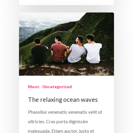
Music
Uncategorized
The relaxing ocean waves
Phasellus venenatis venenatis velit ut
ultricies. Cras porta dignissim
malesuada. Etiam auctor, justo et