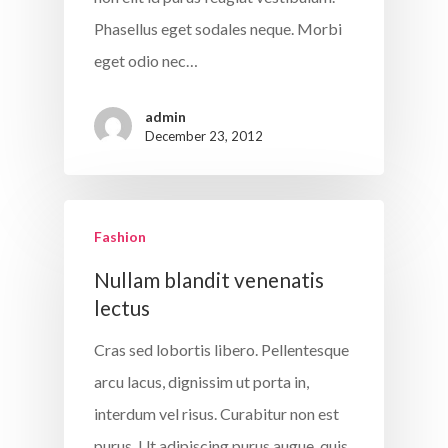
About The Gu
Phasellus eget sodales neque. Morbi
eget odio nec…
Five Key
Strategies
admin
December 23, 2012
Our Worksho
Join The
Fashion
Conversation
Nullam blandit venenatis
lectus
Cras sed lobortis libero. Pellentesque
arcu lacus, dignissim ut porta in,
interdum vel risus. Curabitur non est
purus. Ut adipiscing purus augue, quis