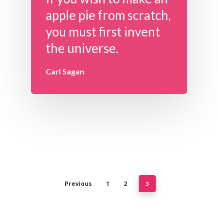
apple pie from scratch,
you must first invent
the universe.
Carl Sagan
Previous
1
2
3