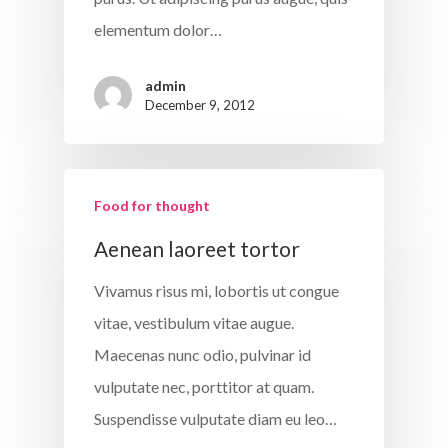
elementum dolor…
admin
December 9, 2012
Food for thought
Aenean laoreet tortor
Vivamus risus mi, lobortis ut congue
vitae, vestibulum vitae augue.
Maecenas nunc odio, pulvinar id
vulputate nec, porttitor at quam.
Suspendisse vulputate diam eu leo…