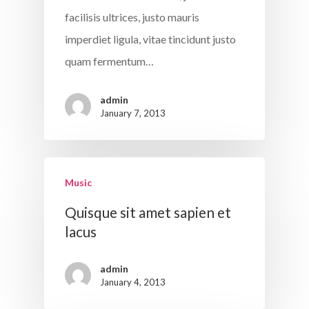
facilisis ultrices, justo mauris
imperdiet ligula, vitae tincidunt justo
quam fermentum…
admin
January 7, 2013
Music
Quisque sit amet sapien et
lacus
admin
January 4, 2013