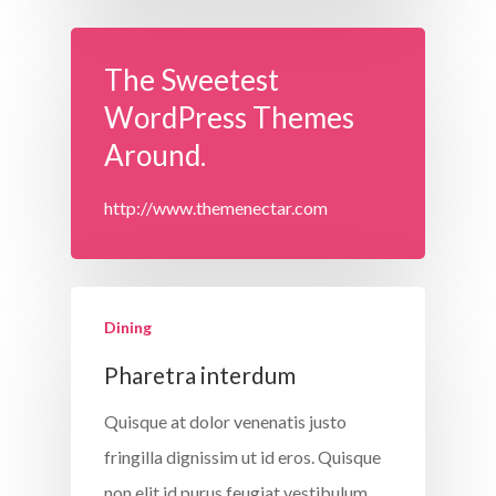
The Sweetest
WordPress Themes
Around.
http://www.themenectar.com
Dining
Pharetra interdum
Quisque at dolor venenatis justo
fringilla dignissim ut id eros. Quisque
non elit id purus feugiat vestibulum.