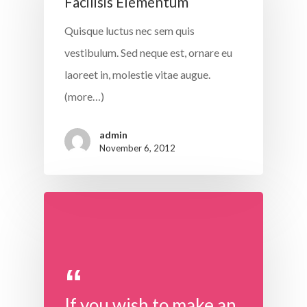
Facilisis Elementum
Quisque luctus nec sem quis
vestibulum. Sed neque est, ornare eu
laoreet in, molestie vitae augue.
(more…)
admin
November 6, 2012
If you wish to make an