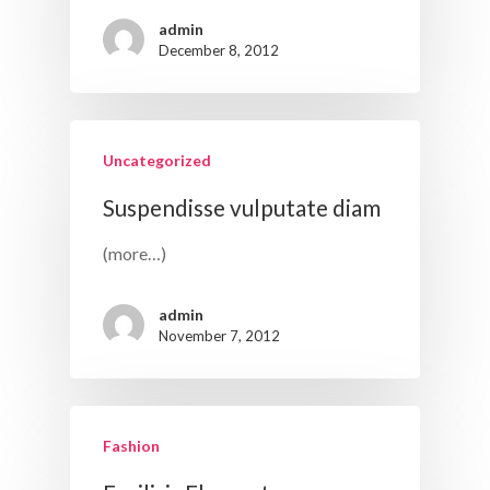
admin
December 8, 2012
Uncategorized
Suspendisse vulputate diam
(more…)
admin
November 7, 2012
Fashion