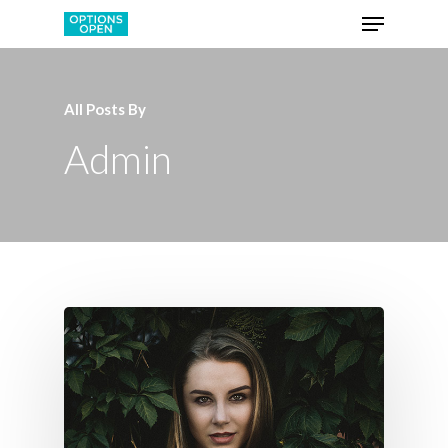
All Posts By
Admin