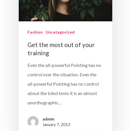
Fashion
Uncategorized
Get the most out of your
training
Even the all-powerful Pointing has no
control over the situation. Even the
all-powerful Pointing has no control
about the blind texts it is an almost
unorthographic…
admin
January 7, 2013