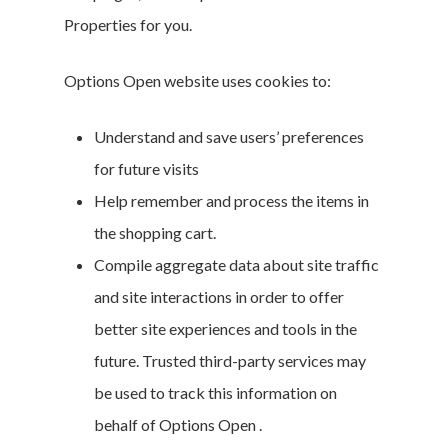
Properties for you.
Options Open website uses cookies to:
Understand and save users’ preferences
for future visits
Help remember and process the items in
the shopping cart.
Compile aggregate data about site traffic
and site interactions in order to offer
better site experiences and tools in the
future. Trusted third-party services may
be used to track this information on
behalf of Options Open .