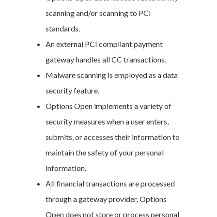
scanning and/or scanning to PCI
standards.
An external PCI compliant payment
gateway handles all CC transactions.
Malware scanning is employed as a data
security feature.
Options Open implements a variety of
security measures when a user enters,
submits, or accesses their information to
maintain the safety of your personal
information.
All financial transactions are processed
through a gateway provider. Options
Open does not store or process personal