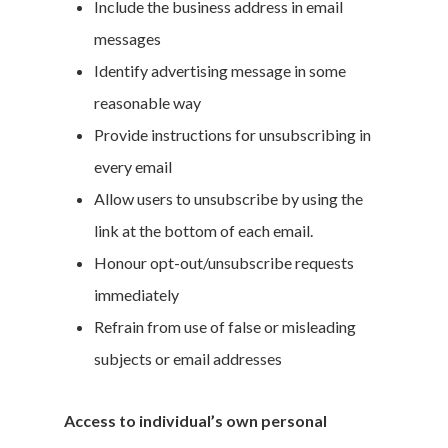
Include the business address in email
messages
Identify advertising message in some
reasonable way
Provide instructions for unsubscribing in
every email
Allow users to unsubscribe by using the
link at the bottom of each email.
Honour opt-out/unsubscribe requests
immediately
Refrain from use of false or misleading
subjects or email addresses
Access to individual’s own personal