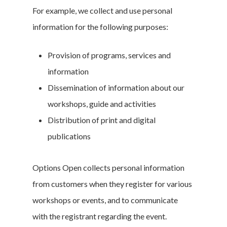
For example, we collect and use personal
information for the following purposes:
Provision of programs, services and
information
Dissemination of information about our
workshops, guide and activities
Distribution of print and digital
publications
Options Open collects personal information
from customers when they register for various
workshops or events, and to communicate
with the registrant regarding the event.