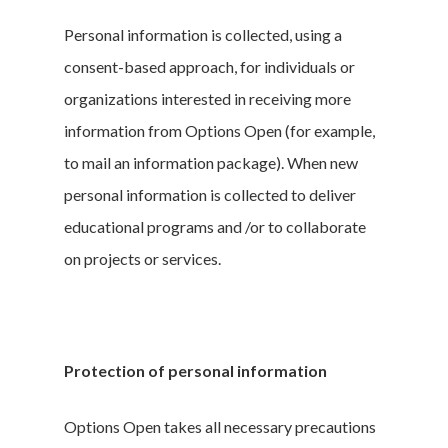
Personal information is collected, using a
consent-based approach, for individuals or
organizations interested in receiving more
information from Options Open (for example,
to mail an information package). When new
personal information is collected to deliver
educational programs and /or to collaborate
on projects or services.
Protection of personal information
Options Open takes all necessary precautions