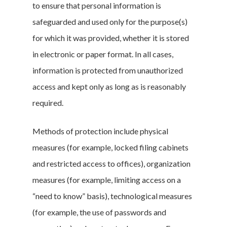
to ensure that personal information is
safeguarded and used only for the purpose(s)
for which it was provided, whether it is stored
in electronic or paper format. In all cases,
information is protected from unauthorized
access and kept only as long as is reasonably
required.
Methods of protection include physical
measures (for example, locked filing cabinets
and restricted access to offices), organization
measures (for example, limiting access on a
“need to know” basis), technological measures
(for example, the use of passwords and