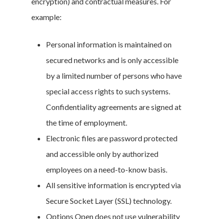
encryption) and contractual measures. For
example:
Personal information is maintained on
secured networks and is only accessible
by a limited number of persons who have
special access rights to such systems.
Confidentiality agreements are signed at
the time of employment.
Electronic files are password protected
and accessible only by authorized
employees on a need-to-know basis.
All sensitive information is encrypted via
Secure Socket Layer (SSL) technology.
Options Open does not use vulnerability