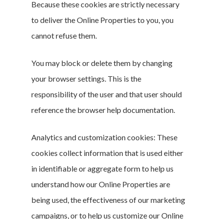
Conversation
Because these cookies are strictly necessary
to deliver the Online Properties to you, you
cannot refuse them.
You may block or delete them by changing
your browser settings. This is the
responsibility of the user and that user should
reference the browser help documentation.
Analytics and customization cookies: These
cookies collect information that is used either
in identifiable or aggregate form to help us
understand how our Online Properties are
being used, the effectiveness of our marketing
campaigns, or to help us customize our Online