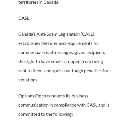
territories in Canada.
CASL
Canada’s Anti-Spam Legislation (CASL)
establishes the rules and requirements for
commercial email messages, gives recipients
the right to have emails stopped from being
sent to them, and spells out tough penalties for
violations.
Options Open conducts its business
communication in compliance with CASL and is
committed to the following: