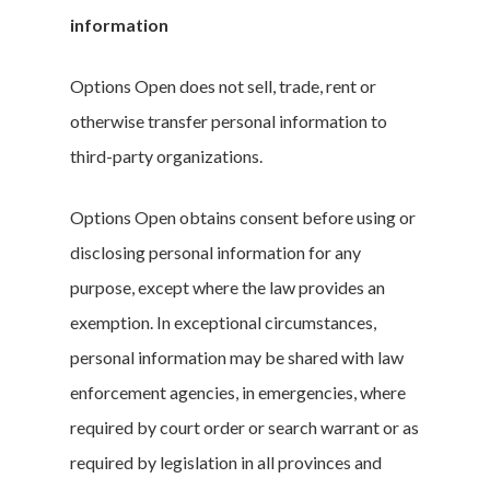
information
Options Open does not sell, trade, rent or
otherwise transfer personal information to
third-party organizations.
Options Open obtains consent before using or
disclosing personal information for any
purpose, except where the law provides an
exemption. In exceptional circumstances,
personal information may be shared with law
enforcement agencies, in emergencies, where
required by court order or search warrant or as
required by legislation in all provinces and