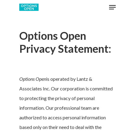
Options Open
Privacy Statement:
Options Open
is operated by Lantz &
Associates Inc. Our corporation is committed
to protecting the privacy of personal
information. Our professional team are
authorized to access personal information
based only on their need to deal with the