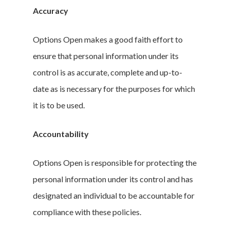
Accuracy
Options Open makes a good faith effort to
ensure that personal information under its
control is as accurate, complete and up-to-
date as is necessary for the purposes for which
it is to be used.
Accountability
Options Open is responsible for protecting the
personal information under its control and has
designated an individual to be accountable for
compliance with these policies.