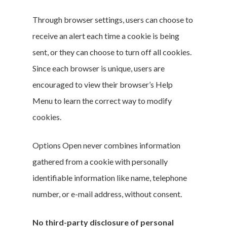
Through browser settings, users can choose to
receive an alert each time a cookie is being
sent, or they can choose to turn off all cookies.
Since each browser is unique, users are
encouraged to view their browser’s Help
Menu to learn the correct way to modify
cookies.
Options Open never combines information
gathered from a cookie with personally
identifiable information like name, telephone
number, or e-mail address, without consent.
No third-party disclosure of personal