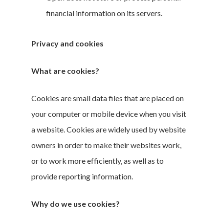
financial information on its servers.
Privacy and cookies
What are cookies?
Cookies are small data files that are placed on
your computer or mobile device when you visit
a website. Cookies are widely used by website
owners in order to make their websites work,
or to work more efficiently, as well as to
provide reporting information.
Why do we use cookies?