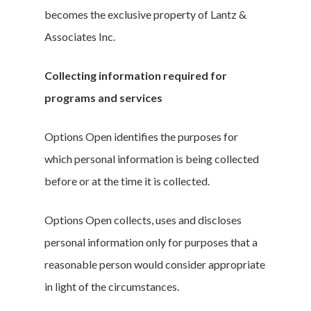
becomes the exclusive property of Lantz &
Associates Inc.
Collecting information required for
programs and services
Options Open identifies the purposes for
which personal information is being collected
before or at the time it is collected.
Options Open collects, uses and discloses
personal information only for purposes that a
reasonable person would consider appropriate
in light of the circumstances.