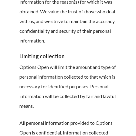
information for the reason(s) for which it was
obtained. We value the trust of those who deal
with us, and we strive to maintain the accuracy,
confidentiality and security of their personal
information.
Limiting collection
Options Open will limit the amount and type of
personal information collected to that which is
necessary for identified purposes. Personal
information will be collected by fair and lawful
means.
All personal information provided to Options
Open is confidential. Information collected