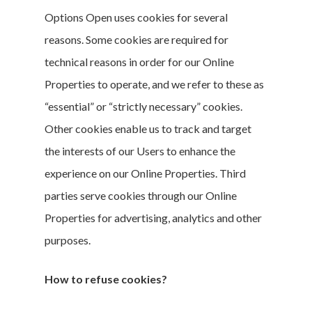
Options Open uses cookies for several
reasons. Some cookies are required for
technical reasons in order for our Online
Properties to operate, and we refer to these as
“essential” or “strictly necessary” cookies.
Other cookies enable us to track and target
the interests of our Users to enhance the
About The Gu
experience on our Online Properties. Third
Five Key
parties serve cookies through our Online
Strategies
Properties for advertising, analytics and other
purposes.
Our Worksho
How to refuse cookies?
Join The