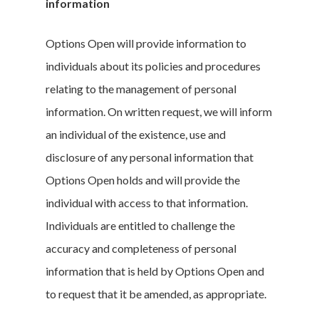
information
Options Open will provide information to
individuals about its policies and procedures
relating to the management of personal
information. On written request, we will inform
an individual of the existence, use and
disclosure of any personal information that
Options Open holds and will provide the
individual with access to that information.
Individuals are entitled to challenge the
accuracy and completeness of personal
information that is held by Options Open and
to request that it be amended, as appropriate.