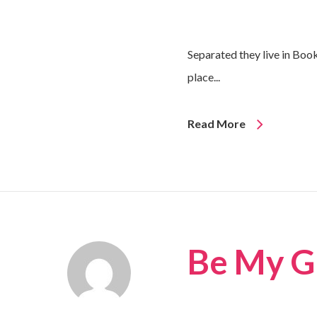
Separated they live in Boo
place...
Read More
Be My G