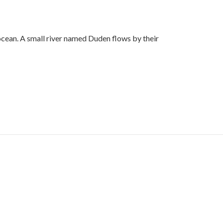
ocean. A small river named Duden flows by their