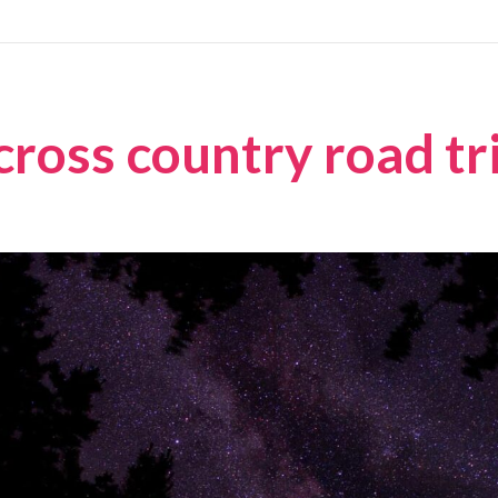
cross country road tr