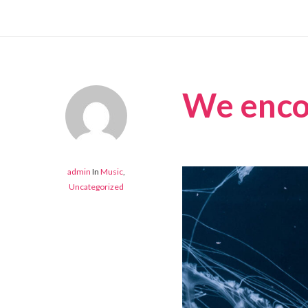
We encou
admin
In
Music
,
Uncategorized