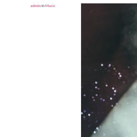
admin
In
Music