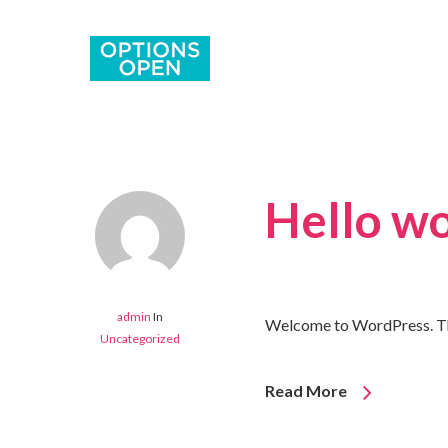
Hello wo
admin
In
Welcome to WordPress. This i
Uncategorized
Read More