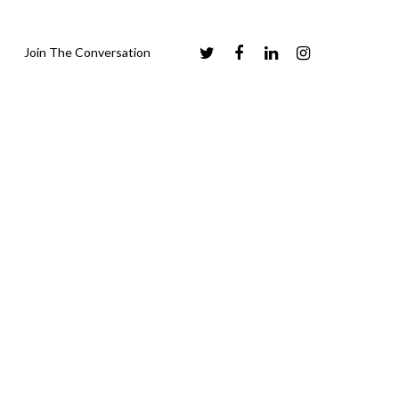
Join The Conversation