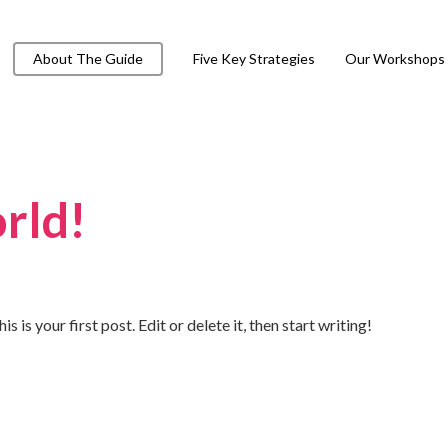
About The Guide
Five Key Strategies
Our Workshops
rld!
s your first post. Edit or delete it, then start writing!