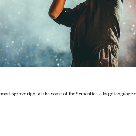
kmarksgrove right at the coast of the Semantics, a large language 