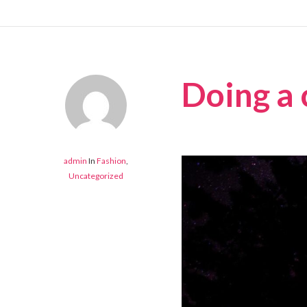
Doing a 
admin
In
Fashion
,
Uncategorized