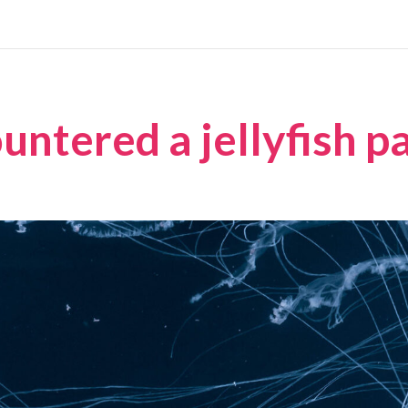
ntered a jellyfish p