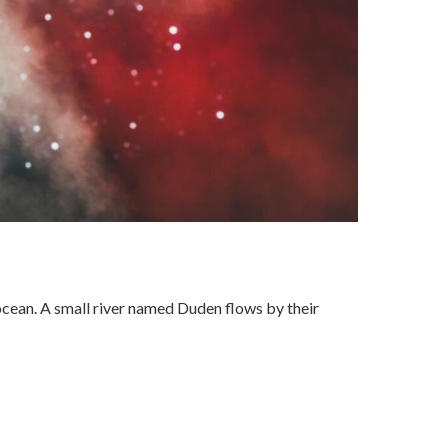
ocean. A small river named Duden flows by their