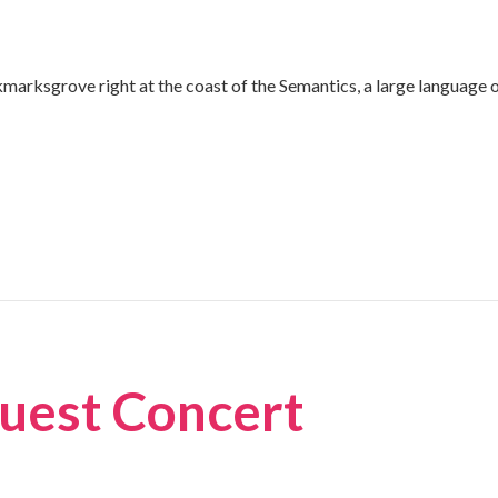
kmarksgrove right at the coast of the Semantics, a large language 
uest Concert