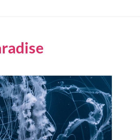
aradise