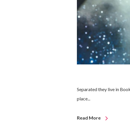
Separated they live in Boo
place...
Read More